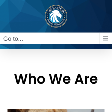
Skip
to
content
Go to...
Who We Are