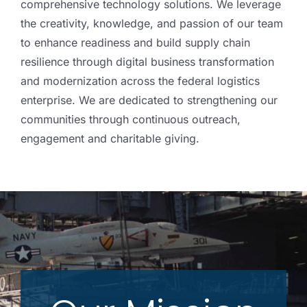
comprehensive technology solutions. We leverage
the creativity, knowledge, and passion of our team
to enhance readiness and build supply chain
resilience through digital business transformation
and modernization across the federal logistics
enterprise. We are dedicated to strengthening our
communities through continuous outreach,
engagement and charitable giving.