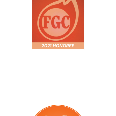
Fastest Growing
WBJ 75 Fastest Growing Companies
honoree 2021 and 2023