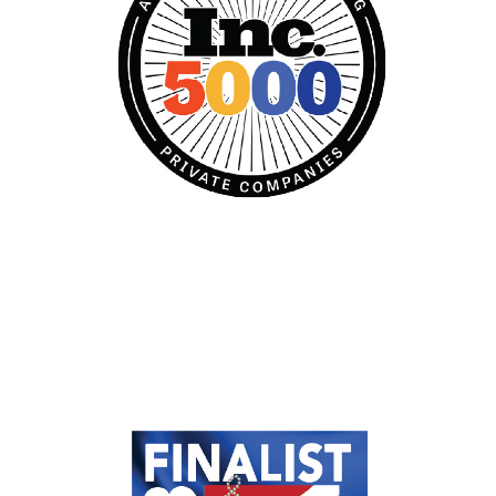
Established in Excellence
Prosperous and Thriving, Company
Stage: Established Excellence category