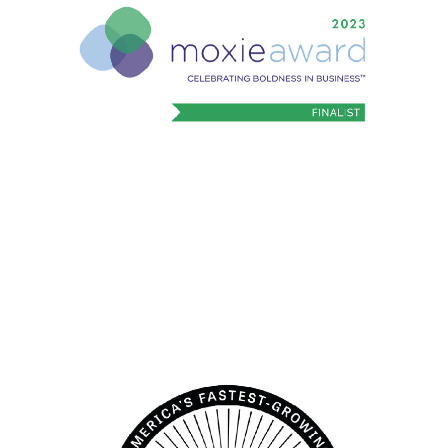
Bold in Business
2023 Moxie Award finalist recognizing
boldness in business