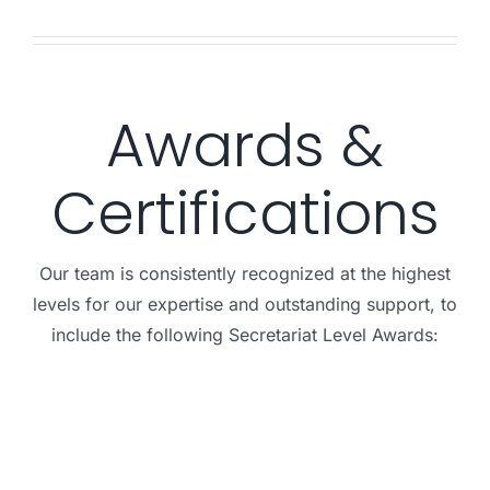
Awards &
Certifications
Our team is consistently recognized at the highest
levels for our expertise and outstanding support, to
include the following Secretariat Level Awards: