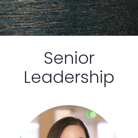
Senior
Leadership