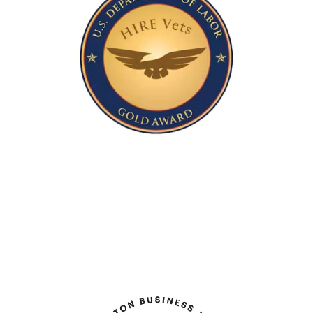
IT Program of the Year
Honoring Investments in Recruiting and
Employing American Veterans