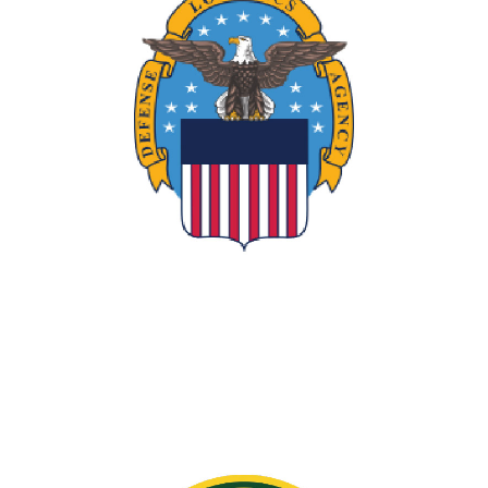
DLA Director's Award
Supported the Defense Manufacturing
Team of the Year