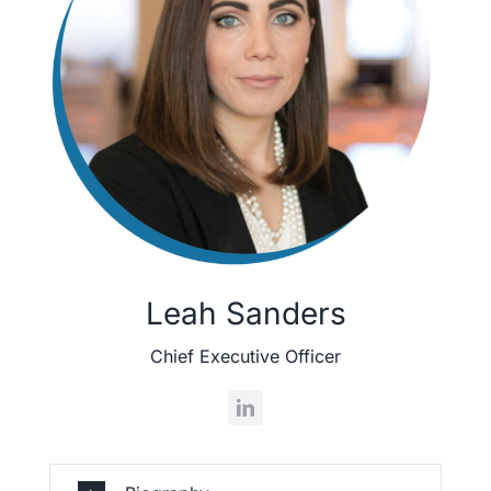
Leah Sanders
Chief Executive Officer