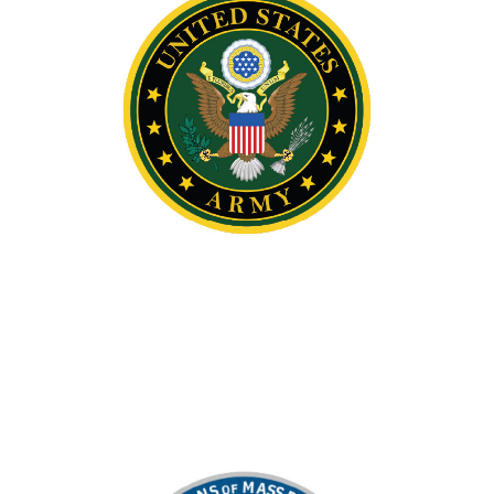
IT Program of the Year
Supported the Informational Technology
Program Team of the Year