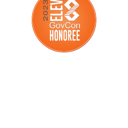
GovCon Honoree
Elev8 GovCon Honoree 2023:
Recognizing federal government
contractors doing it the right way