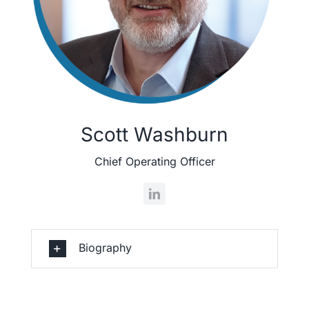
Scott Washburn
Chief Operating Officer
Biography