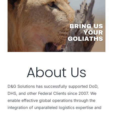
About Us
D&G Solutions has successfully supported DoD,
DHS, and other Federal Clients since 2007. We
enable effective global operations through the
integration of unparalleled logistics expertise and