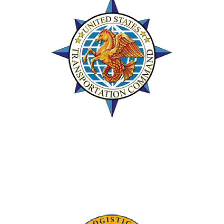
Team of the Year
Supported the USTRANSCOM Team of
the Year