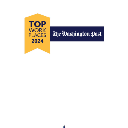
Top Workplaces 2024
The Washington Post Top Workplaces
2024