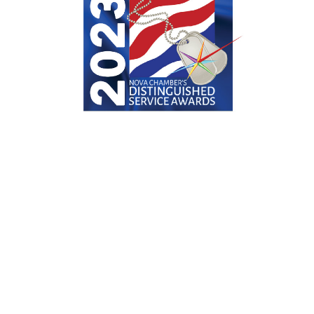
Distinguished in Service
Distinguished Service Award Finalist
2023