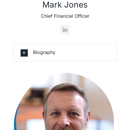
Mark Jones
Chief Financial Officer
Biography