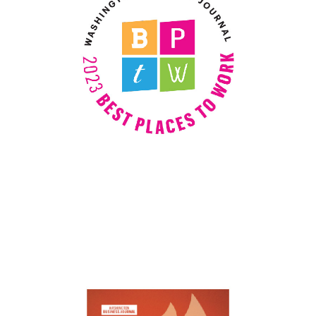
Best Places to Work
Best Places to work 2021, 2022, and
2023