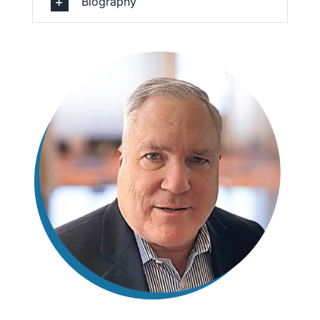
Biography