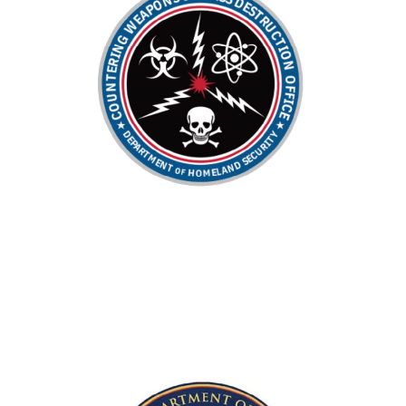
IT Program of the Year
Former PM of the Year | Supported the
Acquisition Team of the Year