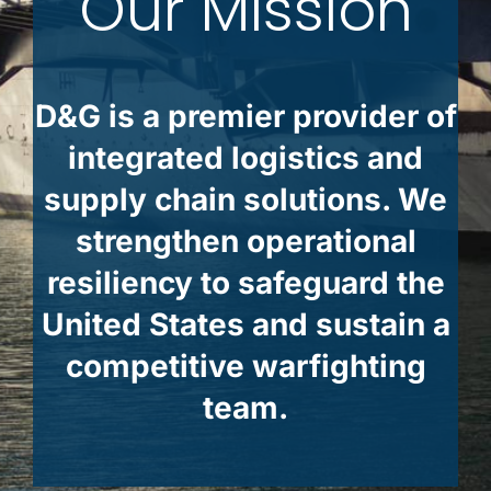
Our Mission
D&G is a premier provider of
integrated logistics and
supply chain solutions. We
strengthen operational
resiliency to safeguard the
United States and sustain a
competitive warfighting
team.