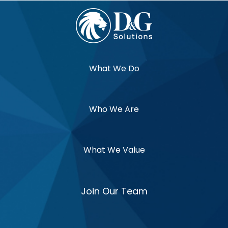
What We Do
Who We Are
What We Value
Join Our Team