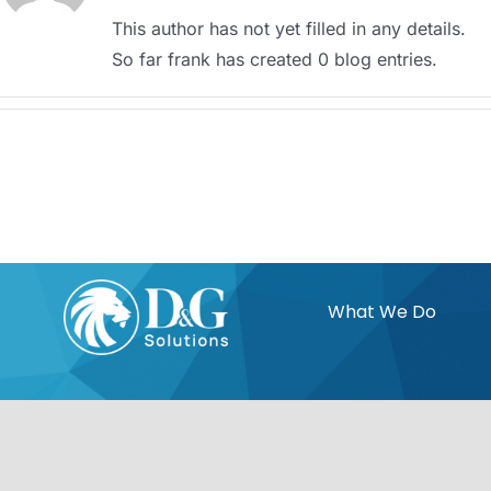
This author has not yet filled in any details.
So far frank has created 0 blog entries.
What We Do