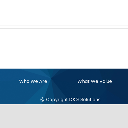
Who We Are
What We Value
@ Copyright D&G Solutions