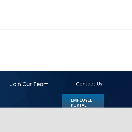
Join Our Team
Contact Us
EMPLOYEE
PORTAL