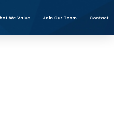
hat We Value
Join Our Team
Contact