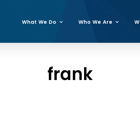
What We Do
Who We Are
W
frank