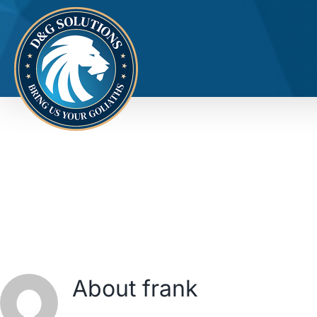
Skip
to
content
About
frank